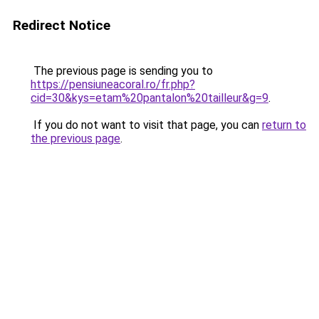
Redirect Notice
The previous page is sending you to
https://pensiuneacoral.ro/fr.php?
cid=30&kys=etam%20pantalon%20tailleur&g=9
.
If you do not want to visit that page, you can
return to
the previous page
.