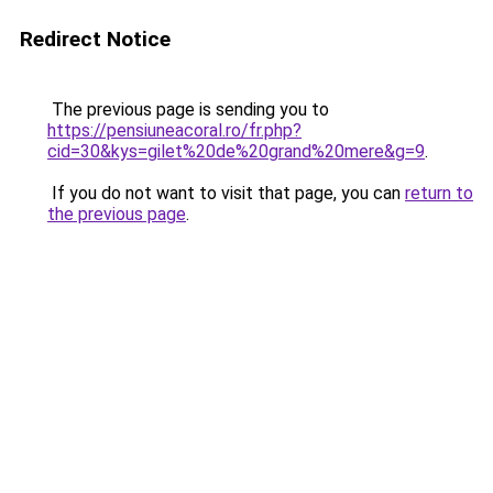
Redirect Notice
The previous page is sending you to
https://pensiuneacoral.ro/fr.php?
cid=30&kys=gilet%20de%20grand%20mere&g=9
.
If you do not want to visit that page, you can
return to
the previous page
.