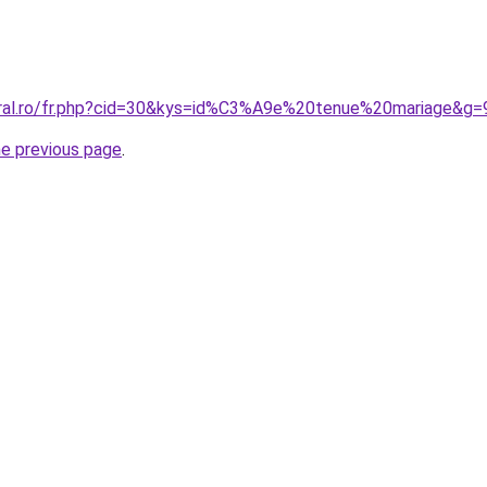
oral.ro/fr.php?cid=30&kys=id%C3%A9e%20tenue%20mariage&g=
he previous page
.