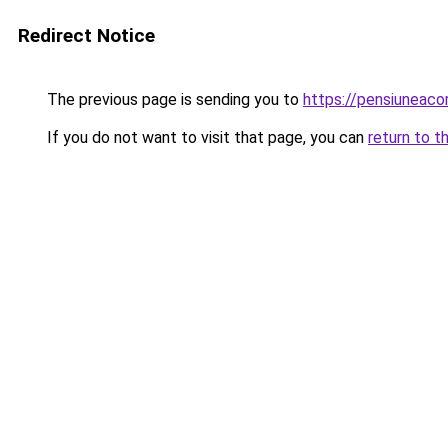
Redirect Notice
The previous page is sending you to
https://pensiuneac
If you do not want to visit that page, you can
return to t