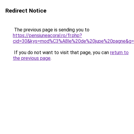
Redirect Notice
The previous page is sending you to
https://pensiuneacoral.ro/fr.php?
cid=30&kys=mod%C3%A8le%20de%20jupe%20pagne&g=
If you do not want to visit that page, you can
return to
the previous page
.