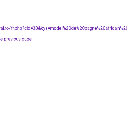
oral.ro/fr.php?cid=30&kys=model%20de%20pagne%20africain
he previous page
.