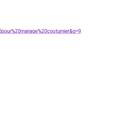
%20pour%20mariage%20coutumier&g=9
.