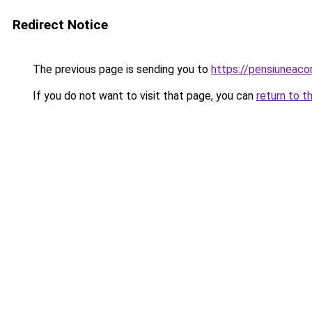
Redirect Notice
The previous page is sending you to
https://pensiuneac
If you do not want to visit that page, you can
return to t