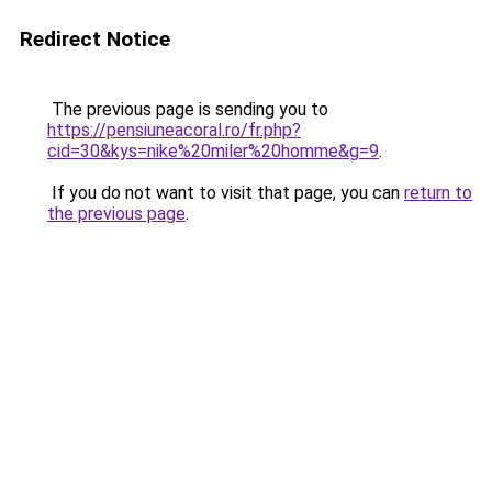
Redirect Notice
The previous page is sending you to
https://pensiuneacoral.ro/fr.php?
cid=30&kys=nike%20miler%20homme&g=9
.
If you do not want to visit that page, you can
return to
the previous page
.