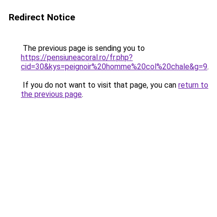
Redirect Notice
The previous page is sending you to
https://pensiuneacoral.ro/fr.php?
cid=30&kys=peignoir%20homme%20col%20chale&g=9
.
If you do not want to visit that page, you can
return to
the previous page
.