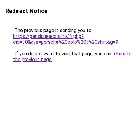
Redirect Notice
The previous page is sending you to
https://pensiuneacoral.ro/fr.php?
cid=30&kys=porsche%20polo%20t%20shirt&g=9
.
If you do not want to visit that page, you can
return to
the previous page
.