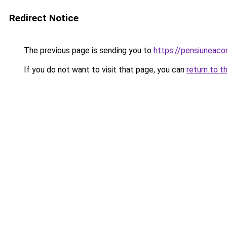
Redirect Notice
The previous page is sending you to
https://pensiuneac
If you do not want to visit that page, you can
return to t