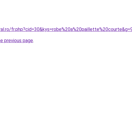
oral.ro/fr.php?cid=30&kys=robe%20a%20paillette%20courte&g=
he previous page
.