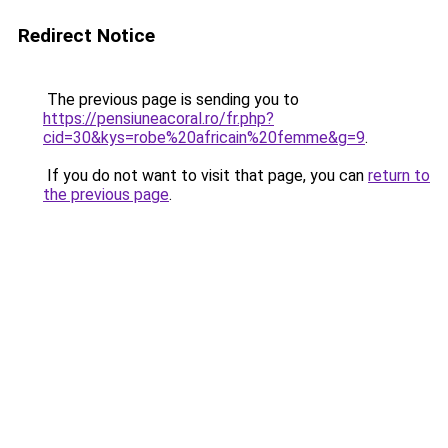
Redirect Notice
The previous page is sending you to
https://pensiuneacoral.ro/fr.php?
cid=30&kys=robe%20africain%20femme&g=9
.
If you do not want to visit that page, you can
return to
the previous page
.