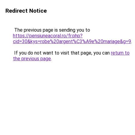
Redirect Notice
The previous page is sending you to
https://pensiuneacoral.ro/fr.php?
cid=30&kys=robe%20argent%C3%A9e%20mariage&g=9
.
If you do not want to visit that page, you can
return to
the previous page
.