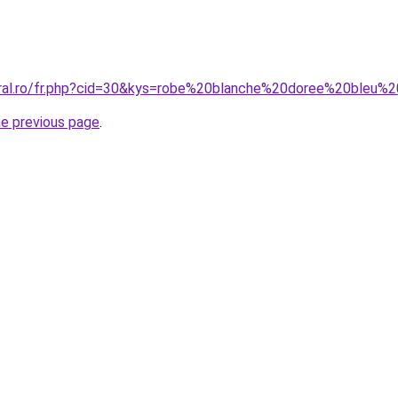
oral.ro/fr.php?cid=30&kys=robe%20blanche%20doree%20bleu%2
he previous page
.