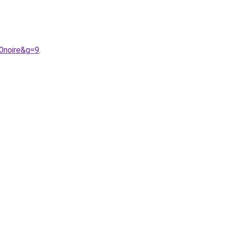
0noire&g=9
.