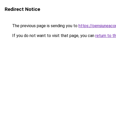
Redirect Notice
The previous page is sending you to
https://pensiuneac
If you do not want to visit that page, you can
return to t