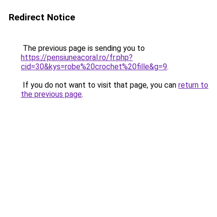
Redirect Notice
The previous page is sending you to
https://pensiuneacoral.ro/fr.php?
cid=30&kys=robe%20crochet%20fille&g=9
.
If you do not want to visit that page, you can
return to
the previous page
.