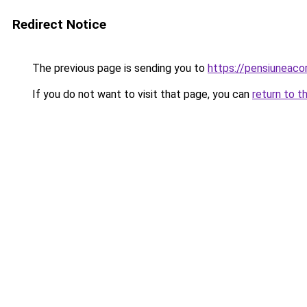
Redirect Notice
The previous page is sending you to
https://pensiunea
If you do not want to visit that page, you can
return to t