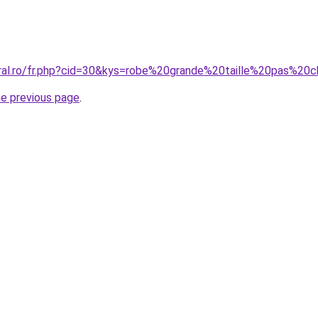
coral.ro/fr.php?cid=30&kys=robe%20grande%20taille%20pas
he previous page
.