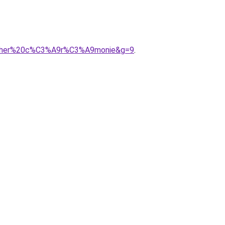
%20cher%20c%C3%A9r%C3%A9monie&g=9
.