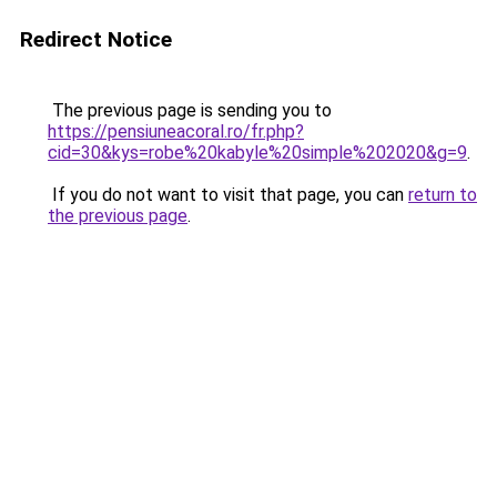
Redirect Notice
The previous page is sending you to
https://pensiuneacoral.ro/fr.php?
cid=30&kys=robe%20kabyle%20simple%202020&g=9
.
If you do not want to visit that page, you can
return to
the previous page
.