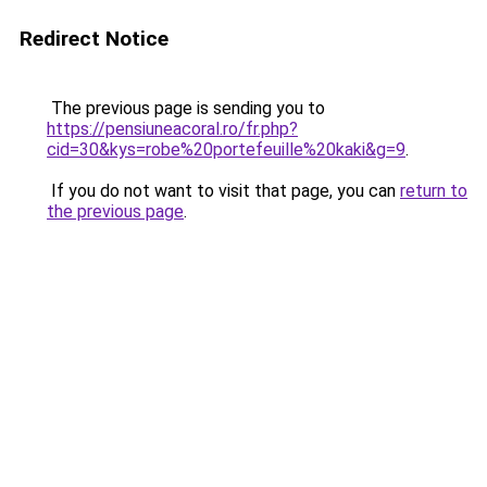
Redirect Notice
The previous page is sending you to
https://pensiuneacoral.ro/fr.php?
cid=30&kys=robe%20portefeuille%20kaki&g=9
.
If you do not want to visit that page, you can
return to
the previous page
.