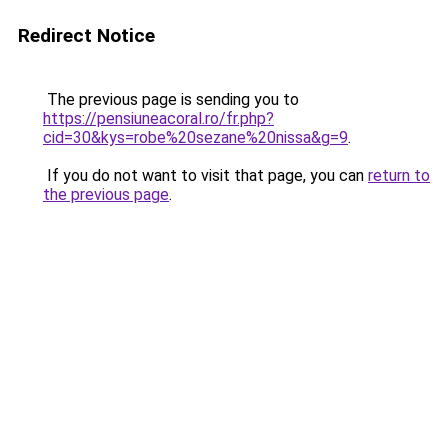
Redirect Notice
The previous page is sending you to
https://pensiuneacoral.ro/fr.php?
cid=30&kys=robe%20sezane%20nissa&g=9
.
If you do not want to visit that page, you can
return to
the previous page
.