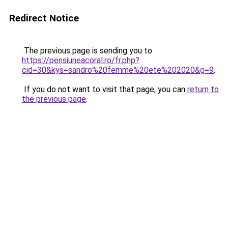
Redirect Notice
The previous page is sending you to
https://pensiuneacoral.ro/fr.php?
cid=30&kys=sandro%20femme%20ete%202020&g=9
.
If you do not want to visit that page, you can
return to
the previous page
.