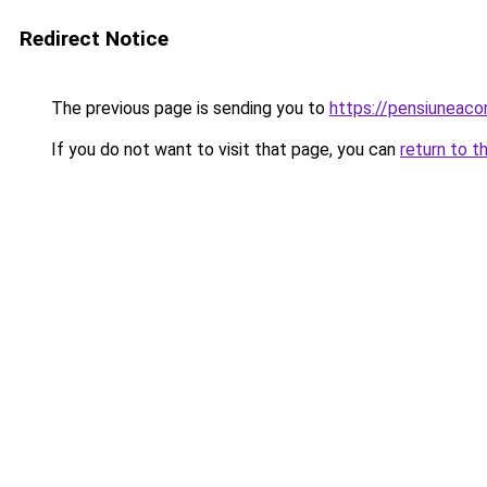
Redirect Notice
The previous page is sending you to
https://pensiuneaco
If you do not want to visit that page, you can
return to t