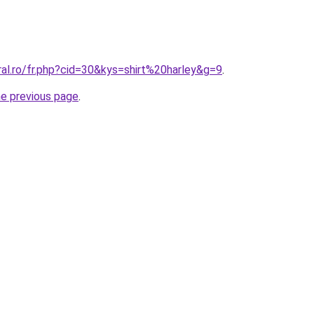
ral.ro/fr.php?cid=30&kys=shirt%20harley&g=9
.
he previous page
.