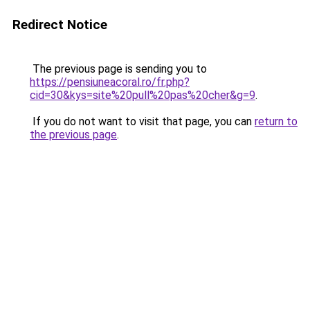
Redirect Notice
The previous page is sending you to
https://pensiuneacoral.ro/fr.php?
cid=30&kys=site%20pull%20pas%20cher&g=9
.
If you do not want to visit that page, you can
return to
the previous page
.