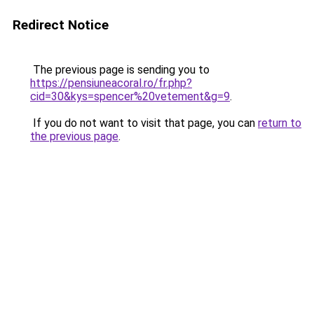
Redirect Notice
The previous page is sending you to
https://pensiuneacoral.ro/fr.php?
cid=30&kys=spencer%20vetement&g=9
.
If you do not want to visit that page, you can
return to
the previous page
.