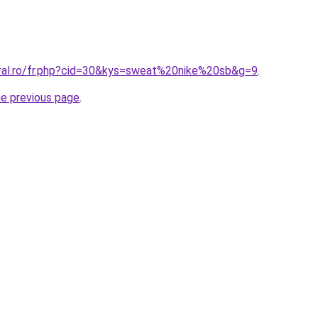
oral.ro/fr.php?cid=30&kys=sweat%20nike%20sb&g=9
.
he previous page
.