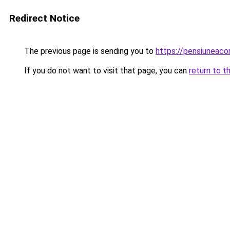
Redirect Notice
The previous page is sending you to
https://pensiuneac
If you do not want to visit that page, you can
return to t