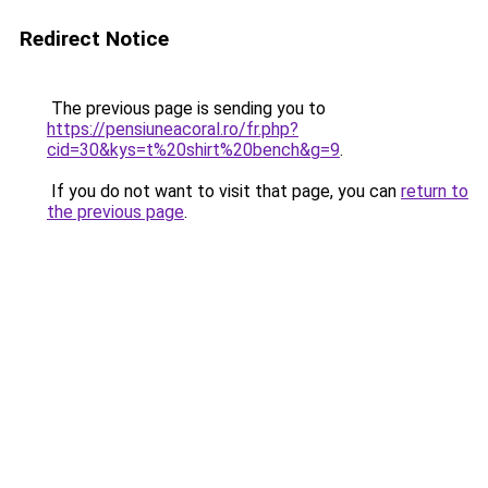
Redirect Notice
The previous page is sending you to
https://pensiuneacoral.ro/fr.php?
cid=30&kys=t%20shirt%20bench&g=9
.
If you do not want to visit that page, you can
return to
the previous page
.