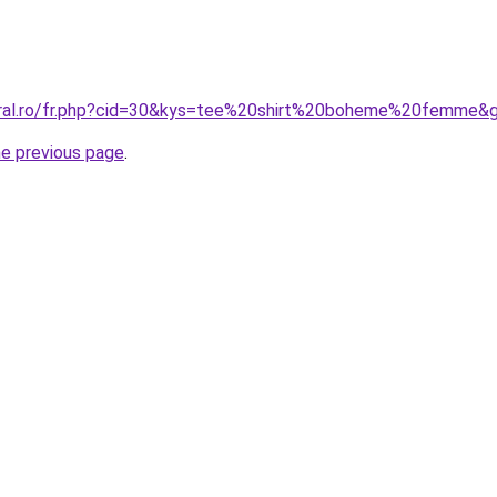
coral.ro/fr.php?cid=30&kys=tee%20shirt%20boheme%20femme&
he previous page
.