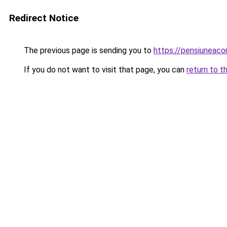
Redirect Notice
The previous page is sending you to
https://pensiunea
If you do not want to visit that page, you can
return to t