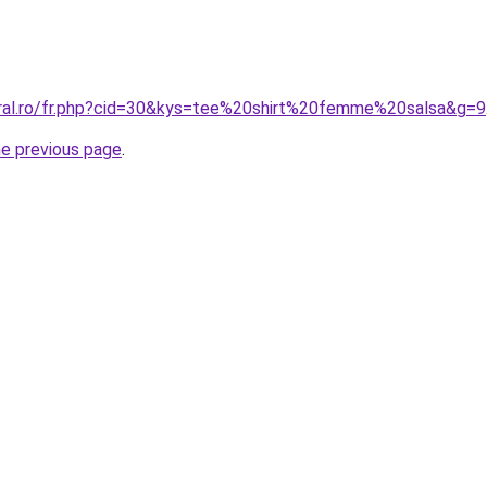
oral.ro/fr.php?cid=30&kys=tee%20shirt%20femme%20salsa&g=9
he previous page
.