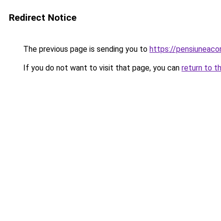
Redirect Notice
The previous page is sending you to
https://pensiuneac
If you do not want to visit that page, you can
return to t