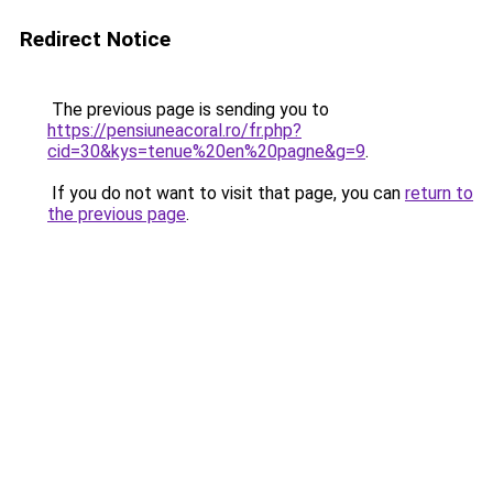
Redirect Notice
The previous page is sending you to
https://pensiuneacoral.ro/fr.php?
cid=30&kys=tenue%20en%20pagne&g=9
.
If you do not want to visit that page, you can
return to
the previous page
.