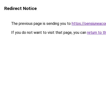
Redirect Notice
The previous page is sending you to
https://pensiuneac
If you do not want to visit that page, you can
return to t