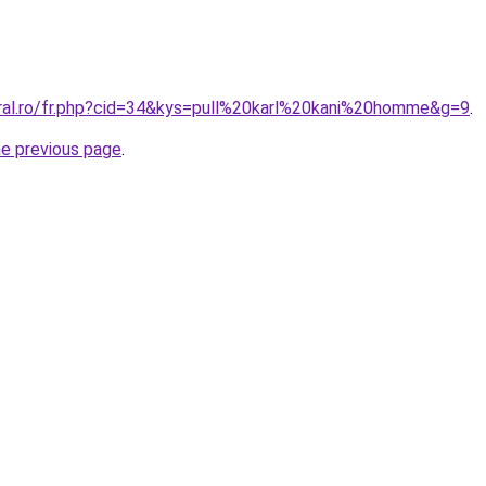
oral.ro/fr.php?cid=34&kys=pull%20karl%20kani%20homme&g=9
.
he previous page
.