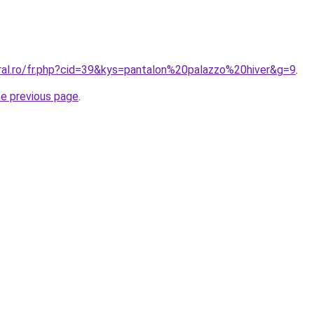
oral.ro/fr.php?cid=39&kys=pantalon%20palazzo%20hiver&g=9
.
he previous page
.