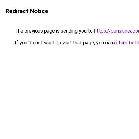
Redirect Notice
The previous page is sending you to
https://pensiuneac
If you do not want to visit that page, you can
return to t