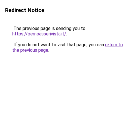
Redirect Notice
The previous page is sending you to
https://pernoasserivista.it/
.
If you do not want to visit that page, you can
return to
the previous page
.