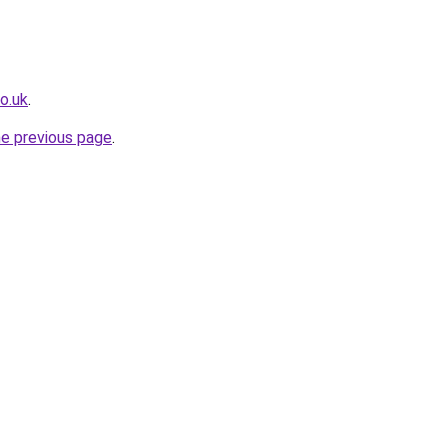
o.uk
.
he previous page
.