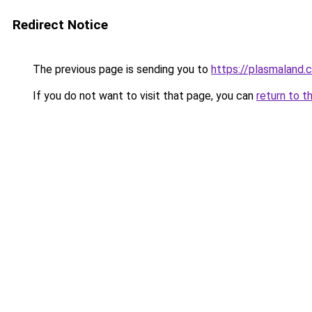
Redirect Notice
The previous page is sending you to
https://plasmaland.c
If you do not want to visit that page, you can
return to t