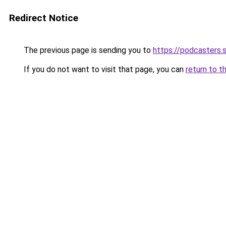
Redirect Notice
The previous page is sending you to
https://podcasters
If you do not want to visit that page, you can
return to t