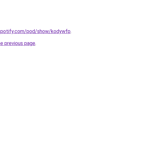
.spotify.com/pod/show/kodywfp
.
he previous page
.