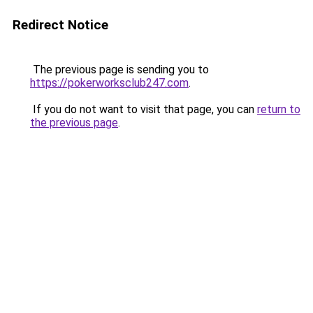
Redirect Notice
The previous page is sending you to
https://pokerworksclub247.com
.
If you do not want to visit that page, you can
return to
the previous page
.