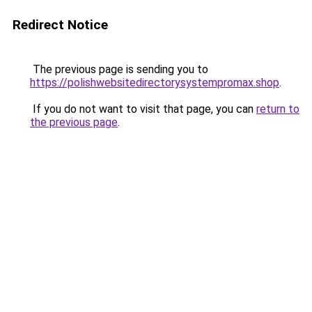
Redirect Notice
The previous page is sending you to
https://polishwebsitedirectorysystempromax.shop
.
If you do not want to visit that page, you can
return to
the previous page
.