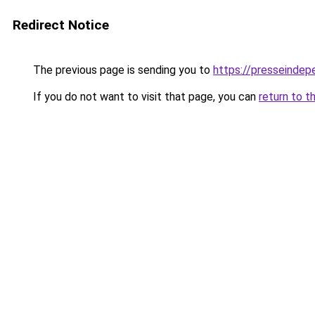
Redirect Notice
The previous page is sending you to
https://presseindep
If you do not want to visit that page, you can
return to t