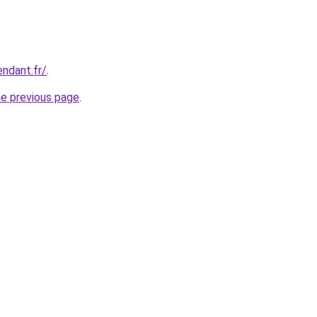
endant.fr/
.
he previous page
.