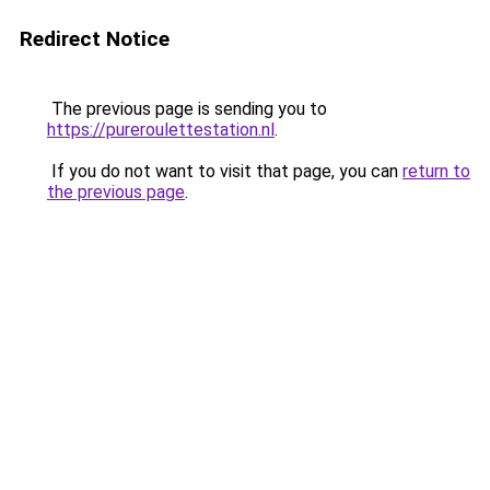
Redirect Notice
The previous page is sending you to
https://pureroulettestation.nl
.
If you do not want to visit that page, you can
return to
the previous page
.