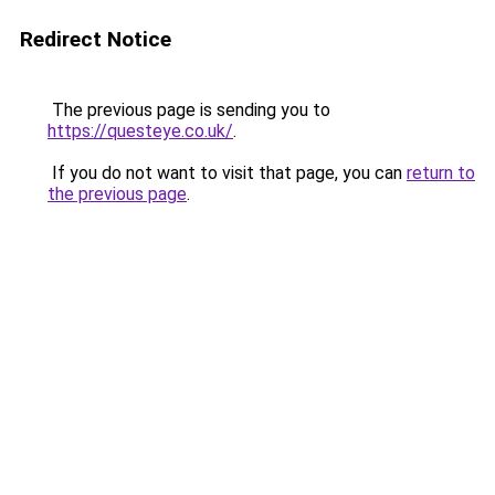
Redirect Notice
The previous page is sending you to
https://questeye.co.uk/
.
If you do not want to visit that page, you can
return to
the previous page
.