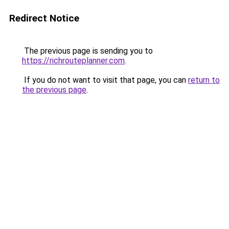
Redirect Notice
The previous page is sending you to
https://richrouteplanner.com
.
If you do not want to visit that page, you can
return to
the previous page
.