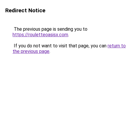
Redirect Notice
The previous page is sending you to
https://rouletteoasisx.com
.
If you do not want to visit that page, you can
return to
the previous page
.