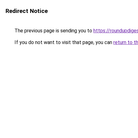
Redirect Notice
The previous page is sending you to
https://roundupdiges
If you do not want to visit that page, you can
return to t