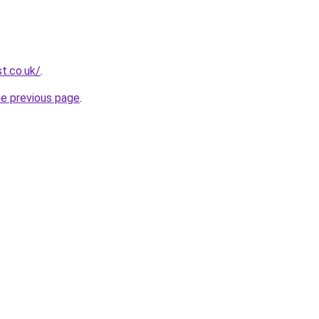
t.co.uk/
.
he previous page
.