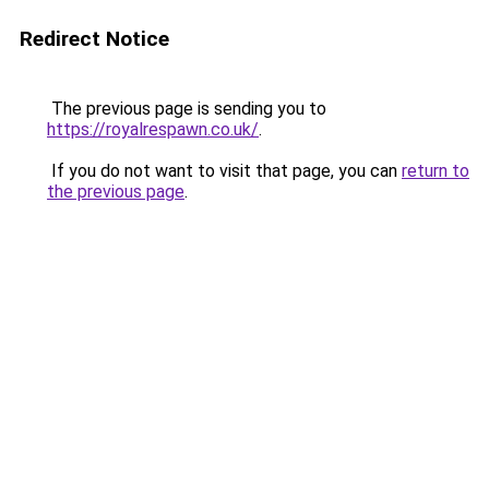
Redirect Notice
The previous page is sending you to
https://royalrespawn.co.uk/
.
If you do not want to visit that page, you can
return to
the previous page
.