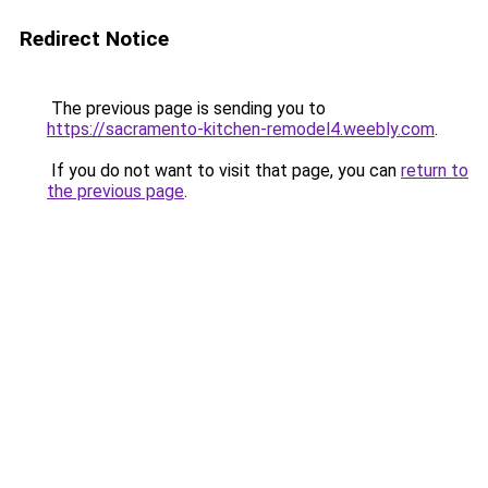
Redirect Notice
The previous page is sending you to
https://sacramento-kitchen-remodel4.weebly.com
.
If you do not want to visit that page, you can
return to
the previous page
.