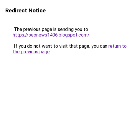
Redirect Notice
The previous page is sending you to
https://seonews1406.blogspot.com/
.
If you do not want to visit that page, you can
return to
the previous page
.