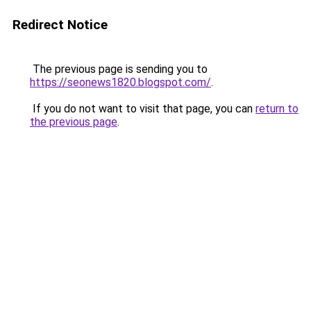
Redirect Notice
The previous page is sending you to
https://seonews1820.blogspot.com/
.
If you do not want to visit that page, you can
return to
the previous page
.