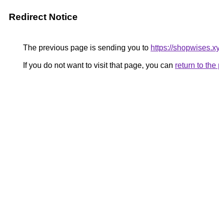
Redirect Notice
The previous page is sending you to
https://shopwises.x
If you do not want to visit that page, you can
return to th