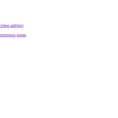
yz/wp-admin/
.
e previous page
.