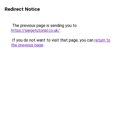
Redirect Notice
The previous page is sending you to
https://siegetutorial.co.uk/
.
If you do not want to visit that page, you can
return to
the previous page
.