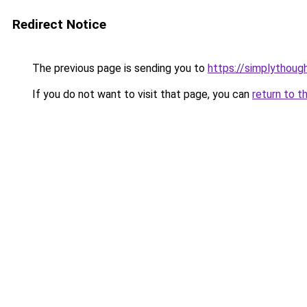
Redirect Notice
The previous page is sending you to
https://simplythoug
If you do not want to visit that page, you can
return to t