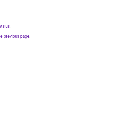
hts.us
.
he previous page
.