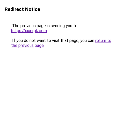
Redirect Notice
The previous page is sending you to
https://sixerpk.com
.
If you do not want to visit that page, you can
return to
the previous page
.