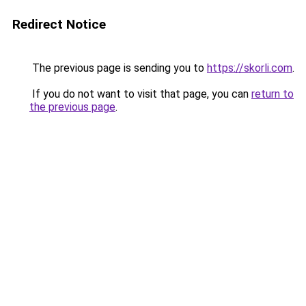
Redirect Notice
The previous page is sending you to
https://skorli.com
.
If you do not want to visit that page, you can
return to
the previous page
.