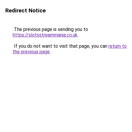
Redirect Notice
The previous page is sending you to
https://slotsstreammania.co.uk
.
If you do not want to visit that page, you can
return to
the previous page
.