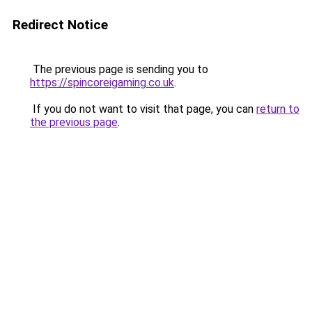
Redirect Notice
The previous page is sending you to
https://spincoreigaming.co.uk
.
If you do not want to visit that page, you can
return to
the previous page
.